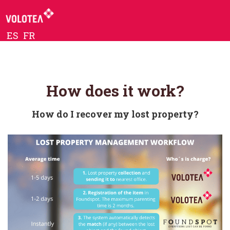
ES
FR
How does it work?
How do I recover my lost property?