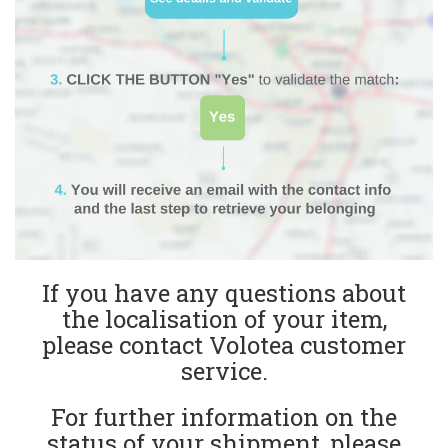
If you have any questions about
the localisation of your item,
please contact Volotea customer
service.
For further information on the
status of your shipment, please