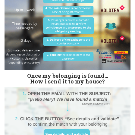
Once my belonging is found...
How i send it to my house?