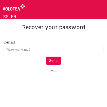
ES
FR
Recover your password
E-mail
Send
Log in